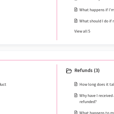
What happens if I'm
What should I do if 
View all 5
Refunds (3)
duct
How long does it ta
Why have I received 
refunded?
What happens to my 