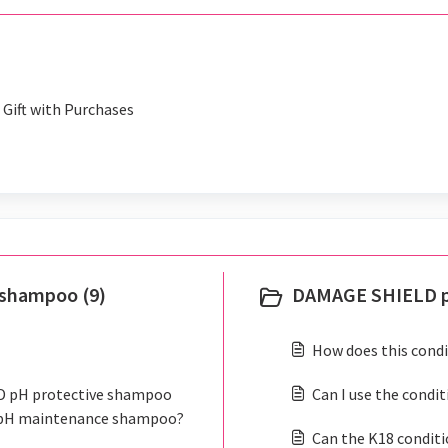
Gift with Purchases
shampoo (9)
DAMAGE SHIELD pr
How does this condi
LD pH protective shampoo
Can I use the condi
 pH maintenance shampoo?
Can the K18 conditi