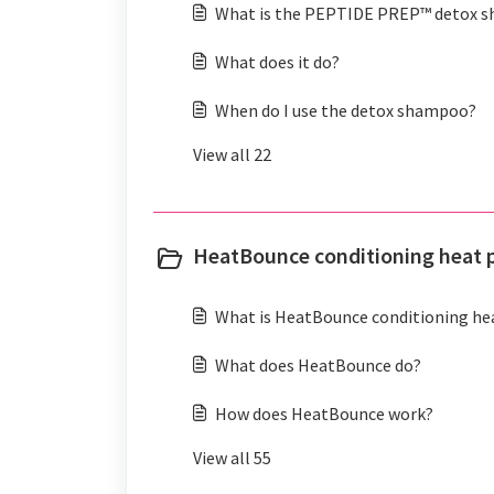
What is the PEPTIDE PREP™ detox 
What does it do?
When do I use the detox shampoo?
View all 22
HeatBounce conditioning heat p
What is HeatBounce conditioning he
What does HeatBounce do?
How does HeatBounce work?
View all 55