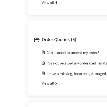
View all 4
Order Queries (5)
Can I cancel or amend my order?
I've not received my order confirmat
I have a missing, incorrect, damaged,
View all 5