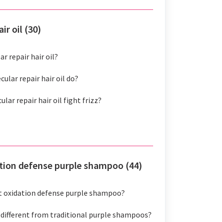
ir oil (30)
r repair hair oil?
ular repair hair oil do?
ar repair hair oil fight frizz?
ation defense purple shampoo (44)
ht oxidation defense purple shampoo?
 different from traditional purple shampoos?