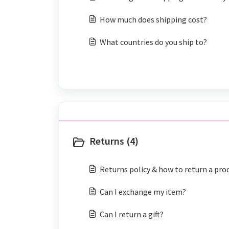
How much does shipping cost?
What countries do you ship to?
Returns (4)
Returns policy & how to return a pro
Can I exchange my item?
Can I return a gift?