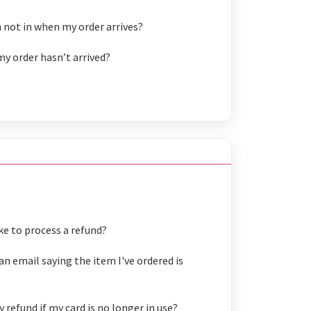
 not in when my order arrives?
my order hasn’t arrived?
ke to process a refund?
an email saying the item I've ordered is
refund if my card is no longer in use?