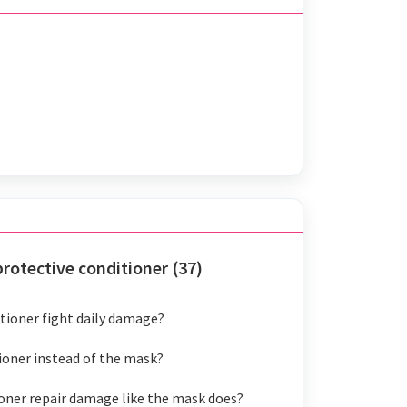
otective conditioner (37)
tioner fight daily damage?
tioner instead of the mask?
oner repair damage like the mask does?