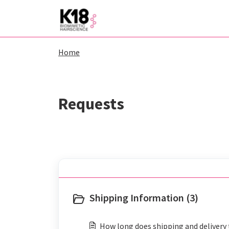
Skip to main content
Home
Shipping Information (3)
How long does shipping and delivery