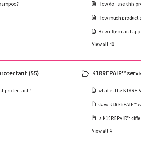
shampoo?
How do I use this p
How much product s
How often can I app
View all 40
rotectant (55)
K18REPAIR™ servic
at protectant?
what is the K18REP
does K18REPAIR™ wo
is K18REPAIR™ diff
View all 4