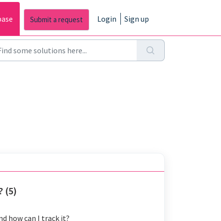
base
Login
Sign up
 (5)
d how can I track it?