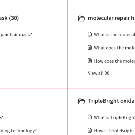
ask (30)
molecular repair ha
epair hair mask?
What is the molecula
What does the molec
How does the molecul
View all 30
TripleBright oxid
e?
What is TripleBrig
lding technology?
How is TripleBright