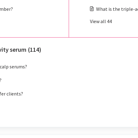
umber?
What is the triple-
View all 44
vity serum (114)
scalp serums?
?
fer clients?