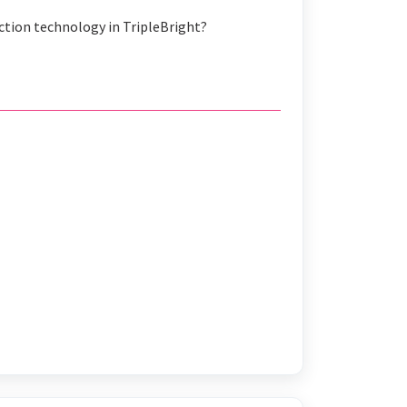
action technology in TripleBright?