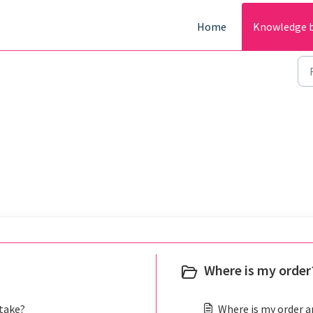
Home
Knowledge 
Where is my order?
 take?
Where is my order an