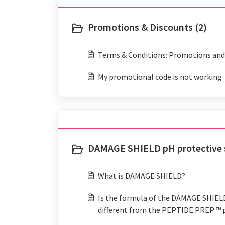
Promotions & Discounts (2)
Terms & Conditions: Promotions and 
My promotional code is not working
DAMAGE SHIELD pH protective 
What is DAMAGE SHIELD?
Is the formula of the DAMAGE SHIE
different from the PEPTIDE PREP ™