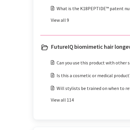
What is the K18PEPTIDE™ patent n
View all 9
FutureIQ biomimetic hair longe
Can you use this product with other 
Is this a cosmetic or medical product
Will stylists be trained on when to re
View all 114