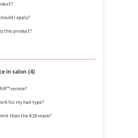
roduct?
hould I apply?
ly this product?
e in salon (4)
AIR™ service?
rk for my hair type?
erent than the K18 mask?