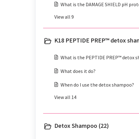
What is the DAMAGE SHIELD pH prot
View all 9
K18 PEPTIDE PREP™ detox sha
What is the PEPTIDE PREP™ detox 
What does it do?
When do I use the detox shampoo?
View all 14
Detox Shampoo (22)