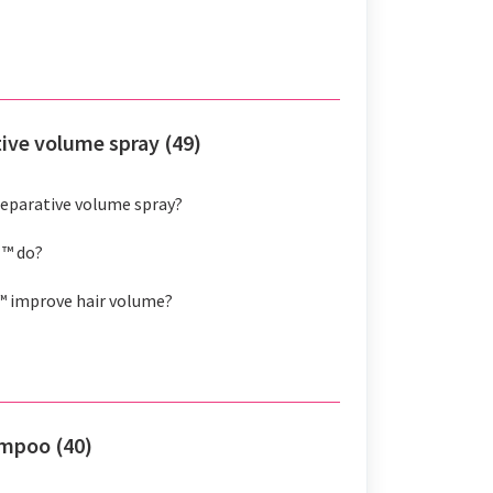
tive volume spray (49)
 reparative volume spray?
 ™ do?
™ improve hair volume?
ampoo (40)