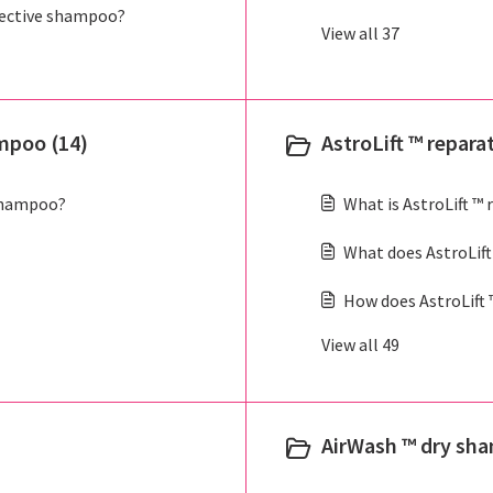
ective shampoo?
View all 37
mpoo (14)
AstroLift ™ repara
shampoo?
What is AstroLift ™
What does AstroLift
How does AstroLift 
View all 49
AirWash ™ dry sh