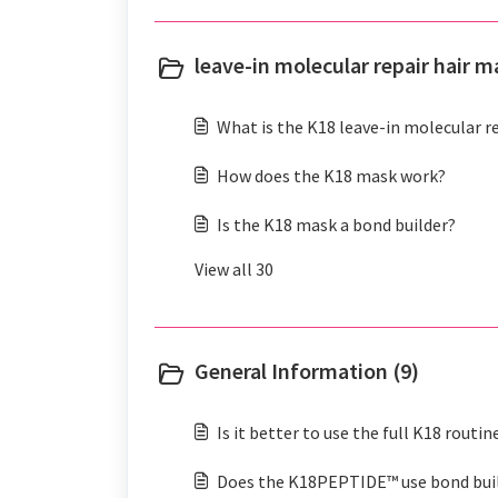
leave-in molecular repair hair m
What is the K18 leave-in molecular r
How does the K18 mask work?
Is the K18 mask a bond builder?
View all 30
General Information (9)
Is it better to use the full K18 routin
Does the K18PEPTIDE™ use bond bui