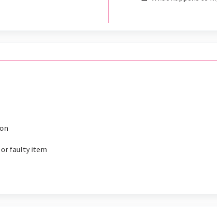
ion
 or faulty item