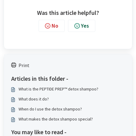
Was this article helpful?
No
Yes
Print
Articles in this folder -
What is the PEPTIDE PREP™ detox shampoo?
What does it do?
When do I use the detox shampoo?
What makes the detox shampoo special?
You may like to read -