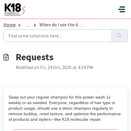
Skip to main content
Home
...
When do I use the detox shampoo?
Modified on Fri, 24 Oct, 2025 at 4:24 PM
Swap out your regular shampoo for this power wash 1x
weekly or as needed. Everyone, regardless of hair type or
product usage, should use a detox shampoo regularly to
remove buildup, reset texture, and optimize the performance
of products and stylers—like K18 molecular repair.