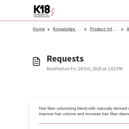
Skip to main content
Home
Knowledge base
Product Information - K18
Ast
Modified on Fri, 24 Oct, 2025 at 1:02 PM
Hair fiber volumizing blend with naturally derive
improve hair volume and increase hair fiber diam