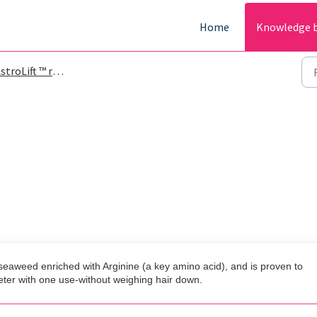
Home
Knowledge 
roLift ™ reparative volume spray
d seaweed enriched with Arginine (a key amino acid), and is proven to
eter with one use-without weighing hair down.