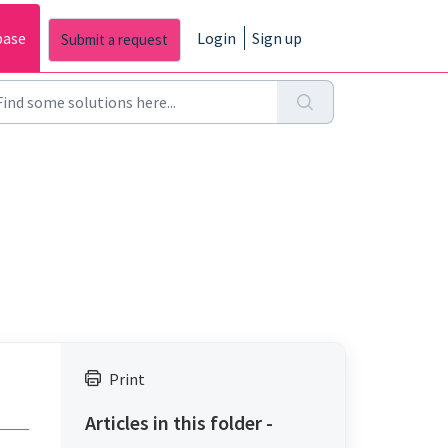
base
Login
Sign up
Print
Articles in this folder -