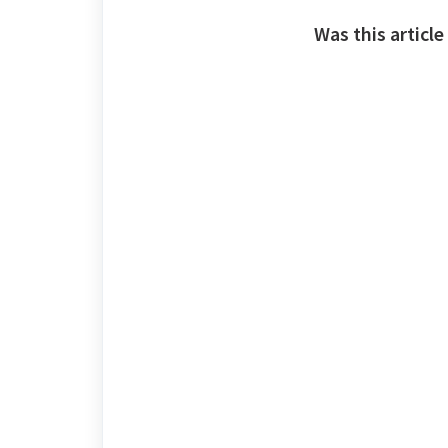
Was this article