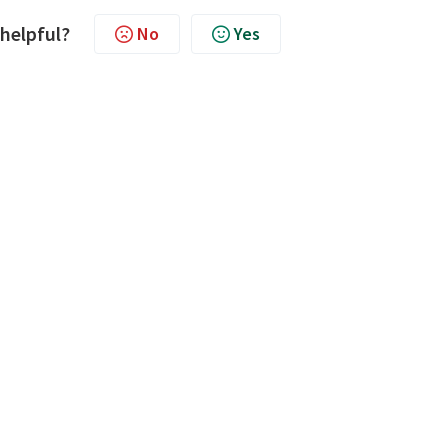
 helpful?
No
Yes