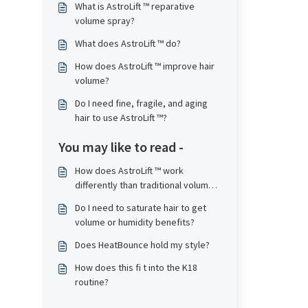
What is AstroLift ™ reparative
volume spray?
What does AstroLift ™ do?
How does AstroLift ™ improve hair
volume?
Do I need fine, fragile, and aging
hair to use AstroLift ™?
You may like to read -
How does AstroLift ™ work
differently than traditional volume
products?
Do I need to saturate hair to get
volume or humidity benefits?
Does HeatBounce hold my style?
How does this fi t into the K18
routine?