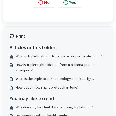
No
Yes
Print
Articles in this folder -
What is TripleBright oxidation defense purple shampoo?
How is TripleBright different from traditional purple
shampoos?
What is the triple-action technology in TripleBright?
How does TripleBright protect hair tone?
You may like to read -
Why does my hair feel dry after using TripleBright?
How much product should I apply?