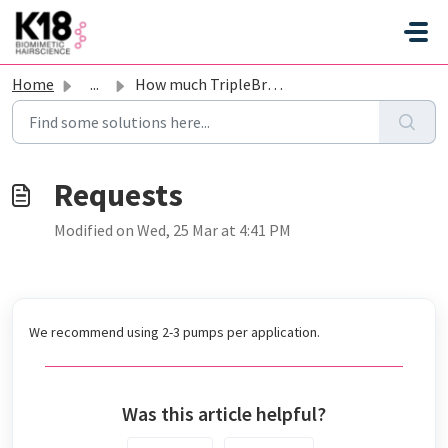
Skip to main content
Home
...
How much TripleBright should I apply?
Modified on Wed, 25 Mar at 4:41 PM
We recommend using 2-3 pumps per application.
Was this article helpful?