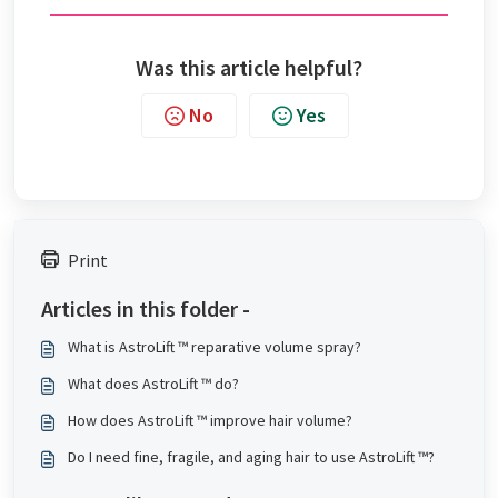
Was this article helpful?
No
Yes
Print
Articles in this folder -
What is AstroLift ™ reparative volume spray?
What does AstroLift ™ do?
How does AstroLift ™ improve hair volume?
Do I need fine, fragile, and aging hair to use AstroLift ™?