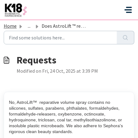
Skip to main content
Home
...
Does AstroLift ™ reparative volume spray have silicones, ...
Modified on Fri, 24 Oct, 2025 at 3:39 PM
No, AstroLift™ reparative volume spray contains no
silicones, sulfates, parabens, phthalates, formaldehydes,
formaldehyde-releasers, oxybenzone, octinoxate,
hydroquinone, triclosan, coal tar, methylisothiazolinone, or
insoluble plastic microbeads. We also adhere to Sephora's
rigorous clean beauty standards.