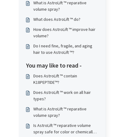
What is AstroLift ™ reparative
volume spray?
What does AstroLift ™ do?
How does AstroLift ™ improve hair
volume?
Do I need fine, fragile, and aging
hair to use AstroLift ™?
You may like to read -
Does AstroLift ™ contain
K18PEPTIDE™?
Does AstroLift ™ work on all hair
types?
What is AstroLift ™ reparative
volume spray?
Is AstroLift ™ reparative volume
spray safe for color or chemically