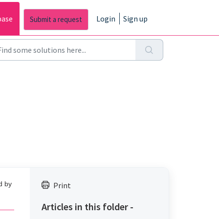
base
Login
Sign up
d by
Print
Articles in this folder -