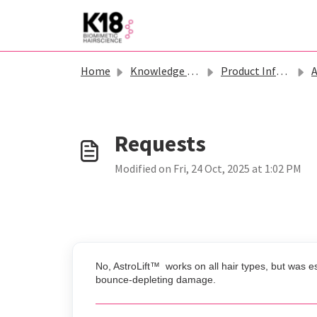
Skip to main content
Home
Knowledge base
Product Information - K18
Ast
Modified on Fri, 24 Oct, 2025 at 1:02 PM
No, AstroLift™ works on all hair types, but was es
bounce-depleting damage.