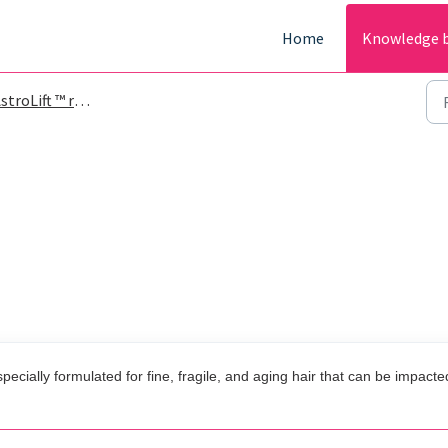
Home
Knowledge 
roLift ™ reparative volume spray
pecially formulated for fine, fragile, and aging hair that can be impacte