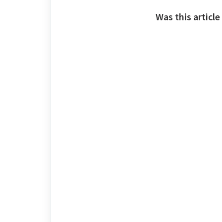
Was this article