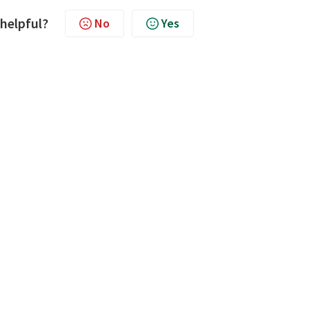
 helpful?
No
Yes