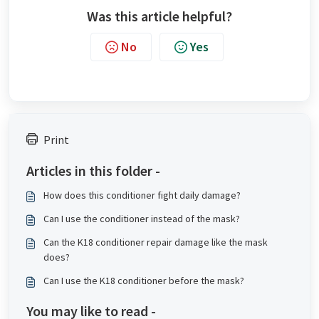
Was this article helpful?
No
Yes
Print
Articles in this folder -
How does this conditioner fight daily damage?
Can I use the conditioner instead of the mask?
Can the K18 conditioner repair damage like the mask
does?
Can I use the K18 conditioner before the mask?
You may like to read -