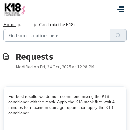
Skip to main content
Home
...
Can I mix the K18 conditioner with the mask?
Modified on Fri, 24 Oct, 2025 at 12:28 PM
For best results, we do not recommend mixing the K18
conditioner with the mask. Apply the K18 mask first, wait 4
minutes for maximum damage repair, then apply the K18
conditioner.