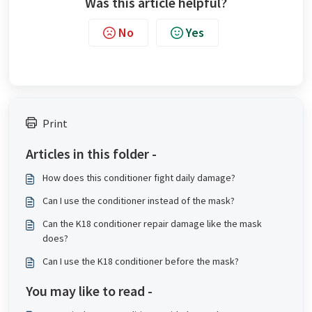
Was this article helpful?
No
Yes
Print
Articles in this folder -
How does this conditioner fight daily damage?
Can I use the conditioner instead of the mask?
Can the K18 conditioner repair damage like the mask
does?
Can I use the K18 conditioner before the mask?
You may like to read -