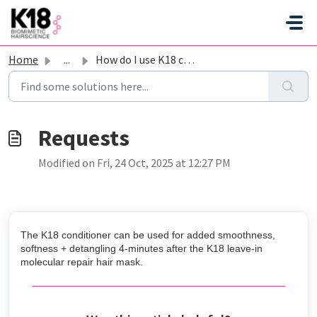
Skip to main content
Home
...
How do I use K18 conditioner with the mask?
Modified on Fri, 24 Oct, 2025 at 12:27 PM
The K18 conditioner can be used for added smoothness,
softness + detangling 4-minutes after the K18 leave-in
molecular repair hair mask.